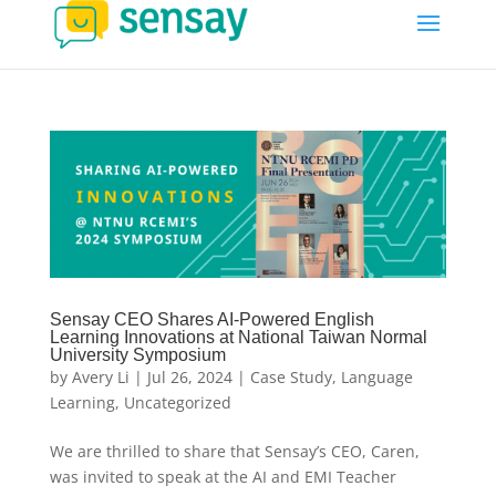
Sensay CEO Shares AI-Powered English
Learning Innovations at National Taiwan Normal
University Symposium
by
Avery Li
|
Jul 26, 2024
|
Case Study
,
Language
Learning
,
Uncategorized
We are thrilled to share that Sensay’s CEO, Caren,
was invited to speak at the AI and EMI Teacher