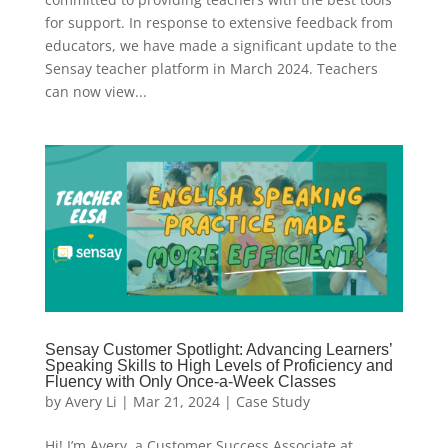
for support. In response to extensive feedback from
educators, we have made a significant update to the
Sensay teacher platform in March 2024. Teachers
can now view...
Sensay Customer Spotlight: Advancing Learners’
Speaking Skills to High Levels of Proficiency and
Fluency with Only Once-a-Week Classes
by
Avery Li
|
Mar 21, 2024
|
Case Study
Hi! I’m Avery, a Customer Success Associate at