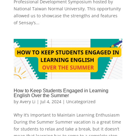
Professional Development Symposium hosted by
National Taiwan Normal University. This opportunity
allowed us to showcase the strengths and features
of Sensay’s...
How to Keep Students Engaged in Learning
English Over the Summer
by
Avery Li
|
Jul 4, 2024
|
Uncategorized
Why It’s Important to Maintain Learning Enthusiasm
During the Summer Summer vacation is a great time
for students to relax and take a break, but it doesn’t
mean that learning has to come to a complete stop.