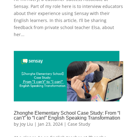
Sensay. Part of my role here is to interview educators
about their experience using Sensay with their
English learners. In this article, I’ll be sharing
feedback from private school teacher Elsa, about
her...
Zhonghe Elementary School Case Study: From “I
can’t” to “I can!” English Speaking Transformation
by
Joy Liu
|
Jan 23, 2024
|
Case Study