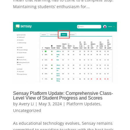
Maintaining students’ enthusiasm for...
Sensay Platform Update: Comprehensive Class-
Level View of Student Progress and Scores
by
Avery Li
|
May 3, 2024
|
Platform Updates
,
Uncategorized
As educational technology evolves, Sensay remains
committed to providing teachers with the best tools