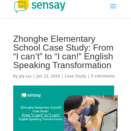
Zhonghe Elementary
School Case Study: From
“I can’t” to “I can!” English
Speaking Transformation
by
Joy Liu
|
Jan 23, 2024
|
Case Study
|
0 comments