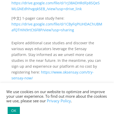
https://drive.google.com/file/d/1rJ38ADHRdFp8SQeS
MLGNEdhhvgqk5EB_/view?usp=drive_link
[中文] 1-pager case study here:
https://drive.google.com/file/d/1CByFqPIUHDAChUBM
afQTHiN9rtCt6F8P/view?usp=sharing
Explore additional case studies and discover the
various ways educators leverage the Sensay
platform. Stay informed as we unveil more case
studies in the near future. In the meantime, you can
sign up and experience our platform at no cost by
registering here:
https://www.oksensay.com/try-
sensay-now/
We use cookies on our website to optimize and improve
your user experience. To find out more about the cookies
we use, please see our
Privacy Policy
.
Terms of Service and Privacy Policy
| Copyright ©
OK