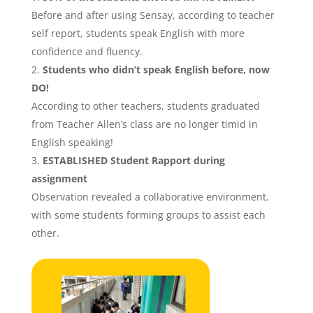
Before and after using Sensay, according to teacher
self report, students speak English with more
confidence and fluency.
Students who didn’t speak English before, now
DO!
According to other teachers, students graduated
from Teacher Allen’s class are no longer timid in
English speaking!
ESTABLISHED
Student Rapport
during
assignment
Observation revealed a collaborative environment,
with some students forming groups to assist each
other.