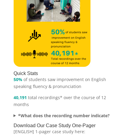
Quick Stats
50%
of students saw improvement on English
speaking fluency & pronunciation
40,191
total recordings* over the course of 12
months
*What does the recording number indicate?
Download Our Case Study One-Pager
[ENGLISH] 1-pager case study here: