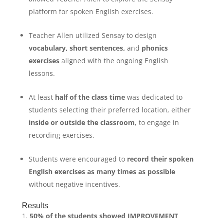
platform for spoken English exercises.
Teacher Allen utilized Sensay to design
vocabulary
,
short sentences
,
and
phonics
exercises
aligned with the ongoing English
lessons.
At least
half of the class time
was dedicated to
students selecting their preferred location, either
inside or outside the classroom
, to engage in
recording exercises.
Students were encouraged to
record their spoken
English exercises as many times as possible
without negative incentives.
Results
50% of the students showed IMPROVEMENT