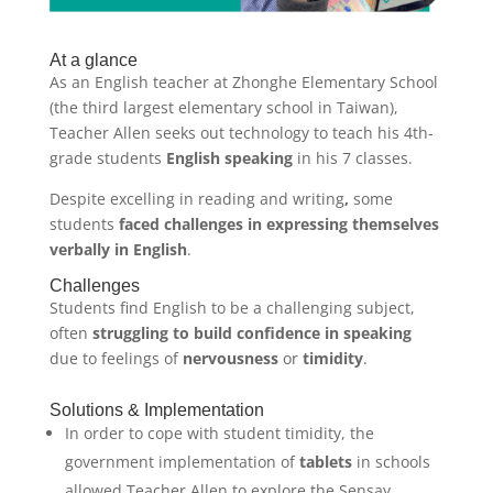
At a glance
As an English teacher at Zhonghe Elementary School
(the third largest elementary school in Taiwan),
Teacher Allen seeks out technology to teach his 4th-
grade students
English speaking
in his 7 classes.
Despite excelling in reading and writing
,
some
students
faced challenges in expressing themselves
verbally in English
.
Challenges
Students find English to be a challenging subject,
often
struggling to build confidence
in speaking
due to feelings of
nervousness
or
timidity
.
Solutions & Implementation
In order to cope with student timidity, the
government implementation of
tablets
in schools
allowed Teacher Allen to explore the Sensay