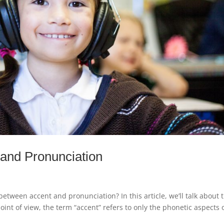
 and Pronunciation
tween accent and pronunciation? In this article, we’ll talk about 
oint of view, the term “accent” refers to only the phonetic aspects 