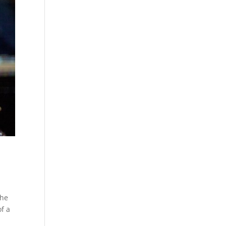
the
of a