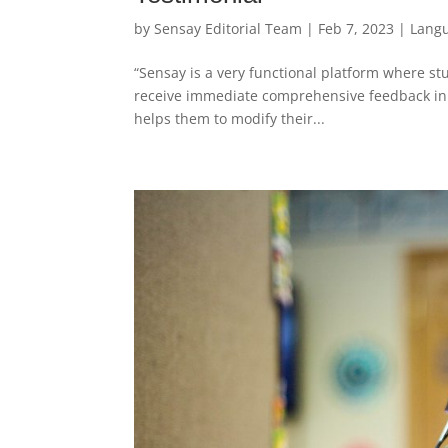
by
Sensay Editorial Team
|
Feb 7, 2023
|
Lang
“Sensay is a very functional platform where stu
receive immediate comprehensive feedback in 
helps them to modify their...