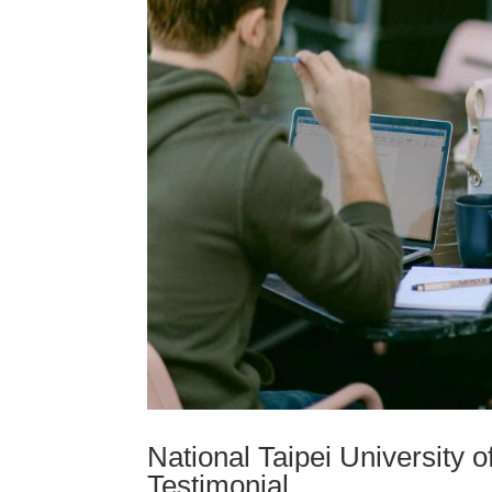
National Taipei University 
Testimonial