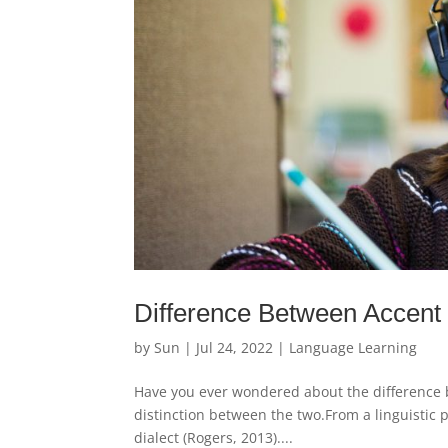
Difference Between Accent
by
Sun
|
Jul 24, 2022
|
Language Learning
Have you ever wondered about the difference be
distinction between the two.From a linguistic p
dialect (Rogers, 2013)....