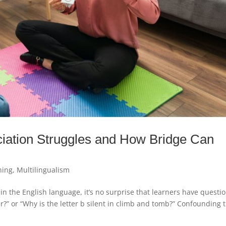
ation Struggles and How Bridge Can
ning
,
Multilingualism
in the English language, it’s no surprise that learners have questi
fer?” or “Why is the letter b silent in climb and tomb?” Confounding 