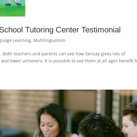
 School Tutoring Center Testimonial
guage Learning
,
Multilingualism
. Both teachers and parents can see how Sensay gives lots of
and lower achievers, it is possible to see them at all ages benefit 