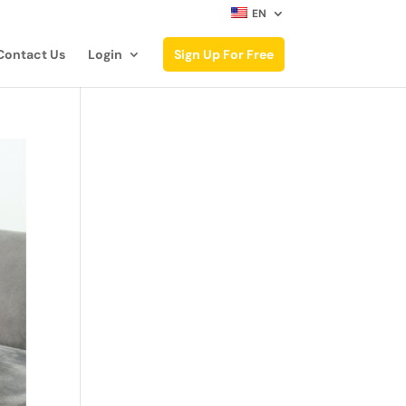
EN
Contact Us
Login
Sign Up For Free