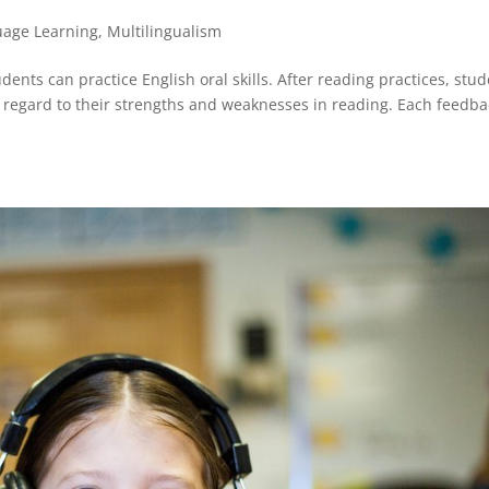
uage Learning
,
Multilingualism
dents can practice English oral skills. After reading practices, stu
regard to their strengths and weaknesses in reading. Each feedba