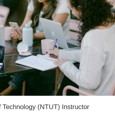
of Technology (NTUT) Instructor