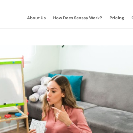
About Us
How Does Sensay Work?
Pricing