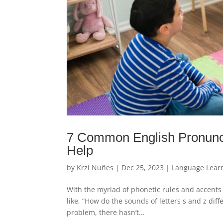
7 Common English Pronunci
Help
by
Krzl Nuñes
|
Dec 25, 2023
|
Language Lear
With the myriad of phonetic rules and accents 
like, “How do the sounds of letters s and z dif
problem, there hasn’t...