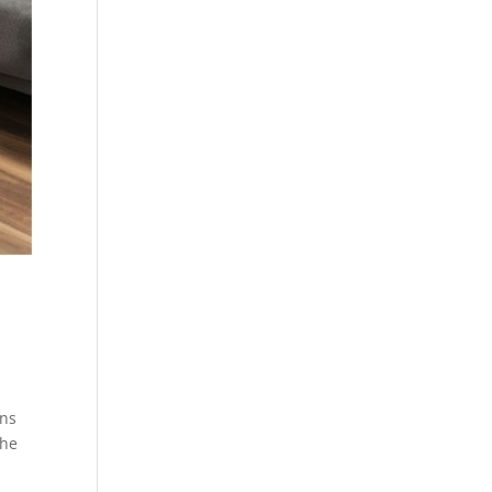
ons
the