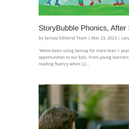
StoryBubble Phonics, After
by
Sensay Editorial Team
|
Mar 23, 2023
|
Lan
“We’ve been using Sensay for more than 1 year
opportunities to our kids. From young learners 
reading fluency when L2...