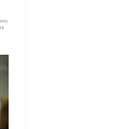
dents
ck