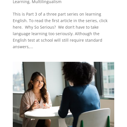
Learning
,
Multilingualism
This is Part 3 of a three part series on learning
English. To read the first article in the series, click
here. Why So Serious? We don’t have to take
language learning too seriously. Although the
English test at school will still require standard
answers,...