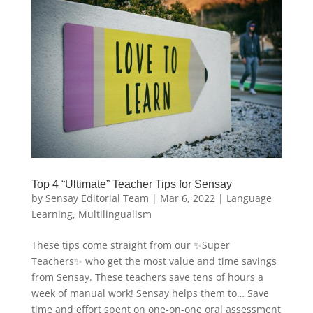
Top 4 “Ultimate” Teacher Tips for Sensay
by
Sensay Editorial Team
|
Mar 6, 2022
|
Language
Learning
,
Multilingualism
These tips come straight from our ✨Super
Teachers✨ who get the most value and time savings
from Sensay. These teachers save tens of hours a
week of manual work! Sensay helps them to… Save
time and effort spent on one-on-one oral assessment