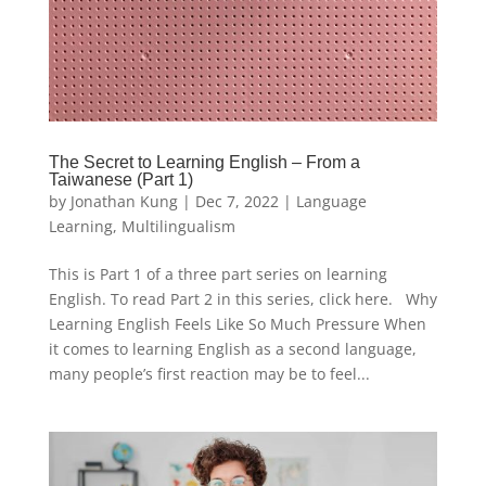
The Secret to Learning English – From a
Taiwanese (Part 1)
by
Jonathan Kung
|
Dec 7, 2022
|
Language
Learning
,
Multilingualism
This is Part 1 of a three part series on learning
English. To read Part 2 in this series, click here. Why
Learning English Feels Like So Much Pressure When
it comes to learning English as a second language,
many people’s first reaction may be to feel...