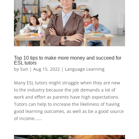
Top 10 tips to make more money and succeed for
ESL tutors
by
Sun
|
Aug 15, 2022
|
Language Learning
Many ESL tutors might struggle when they are new
to the industry because the job demands a lot of
work and effort as parents have high expectations.
Tutors can help to increase the likeliness of having
good learning outcomes, as well as be a good source
of income..,...