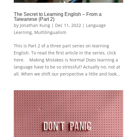
The Secret to Learning English – From a
Taiwanese (Part 2)
by
Jonathan Kung
|
Dec 11, 2022
|
Language
Learning
,
Multilingualism
This is Part 2 of a three part series on learning
English. To read the first article in the series, click
here. Making Mistakes is Normal Does learning a
language have to be so stressful? Actually no, not at
all. When we shift our perspective a little and look...