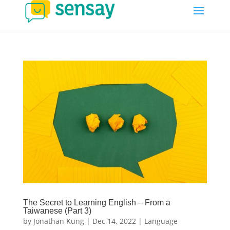
The Secret to Learning English – From a
Taiwanese (Part 3)
by
Jonathan Kung
|
Dec 14, 2022
|
Language