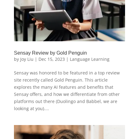
Sensay Review by Gold Penguin
by
Joy Liu
|
Dec 15, 2023
|
Language Learning
Sensay was honored to be featured in a top review
site recently called Gold Penguin. This article
explores the many AI features and benefits that
Sensay offers, and how we differentiate from other
platforms out there (Duolingo and Babbel, we are
looking at you)....