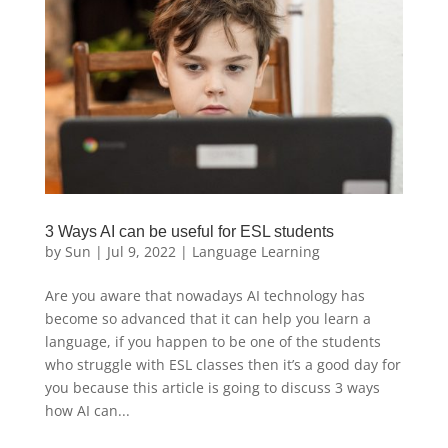
3 Ways AI can be useful for ESL students
by
Sun
|
Jul 9, 2022
|
Language Learning
Are you aware that nowadays AI technology has
become so advanced that it can help you learn a
language, if you happen to be one of the students
who struggle with ESL classes then it’s a good day for
you because this article is going to discuss 3 ways
how AI can...