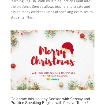
learning English. With multiple functions built into
the platform, Sensay allows teachers to create and
assign many different kinds of speaking exercises to
students. This...
Celebrate this Holiday Season with Sensay and
Practice Speaking English with Festive Topics!