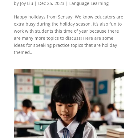
by
Joy Liu
|
Dec 25, 2023
|
Language Learning
Happy holidays from Sensay! We know educators are
extra busy during the holiday season. It’s also fun to
work with students this time of year because there
are many more topics to discuss! Here are some
ideas for speaking practice topics that are holiday
themed...