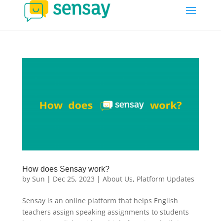
How does Sensay work?
by
Sun
|
Dec 25, 2023
|
About Us
,
Platform Updates
Sensay is an online platform that helps English
teachers assign speaking assignments to students