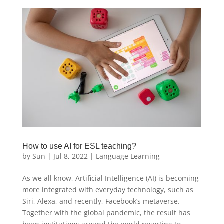
How to use AI for ESL teaching?
by
Sun
|
Jul 8, 2022
|
Language Learning
As we all know, Artificial Intelligence (AI) is becoming
more integrated with everyday technology, such as
Siri, Alexa, and recently, Facebook’s metaverse.
Together with the global pandemic, the result has