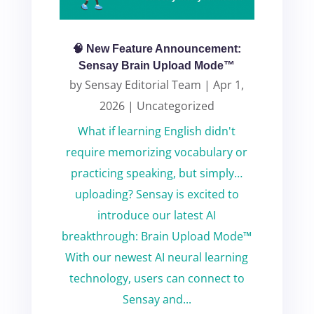
🧠 New Feature Announcement:
Sensay Brain Upload Mode™
by
Sensay Editorial Team
|
Apr 1,
2026
|
Uncategorized
What if learning English didn't
require memorizing vocabulary or
practicing speaking, but simply…
uploading? Sensay is excited to
introduce our latest AI
breakthrough: Brain Upload Mode™
With our newest AI neural learning
technology, users can connect to
Sensay and...