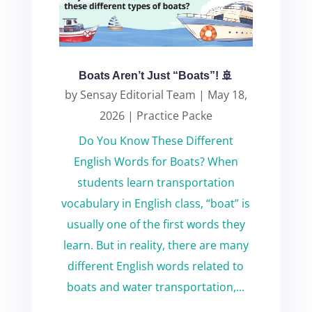
Boats Aren’t Just “Boats”! 🚢
by
Sensay Editorial Team
|
May 18,
2026
|
Practice Packe
Do You Know These Different
English Words for Boats? When
students learn transportation
vocabulary in English class, “boat” is
usually one of the first words they
learn. But in reality, there are many
different English words related to
boats and water transportation,...