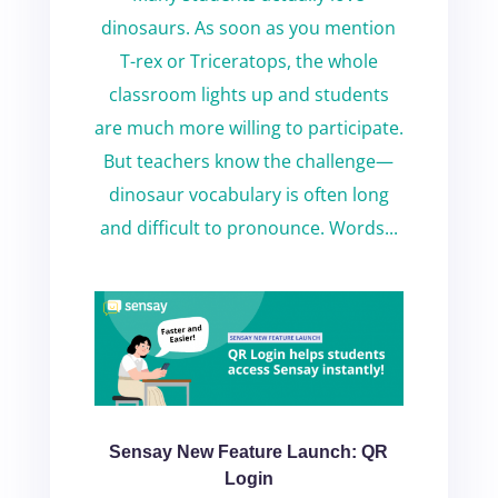
dinosaurs. As soon as you mention
T-rex or Triceratops, the whole
classroom lights up and students
are much more willing to participate.
But teachers know the challenge—
dinosaur vocabulary is often long
and difficult to pronounce. Words...
Sensay New Feature Launch: QR
Login