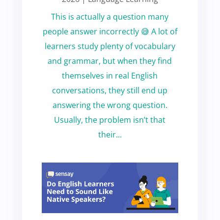
This is actually a question many
people answer incorrectly 😅 A lot of
learners study plenty of vocabulary
and grammar, but when they find
themselves in real English
conversations, they still end up
answering the wrong question.
Usually, the problem isn’t that
their...