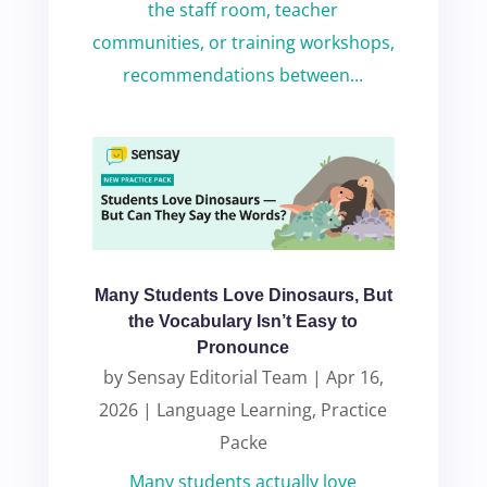
the staff room, teacher
communities, or training workshops,
recommendations between...
Many Students Love Dinosaurs, But
the Vocabulary Isn’t Easy to
Pronounce
by
Sensay Editorial Team
|
Apr 16,
2026
|
Language Learning
,
Practice
Packe
Many students actually love