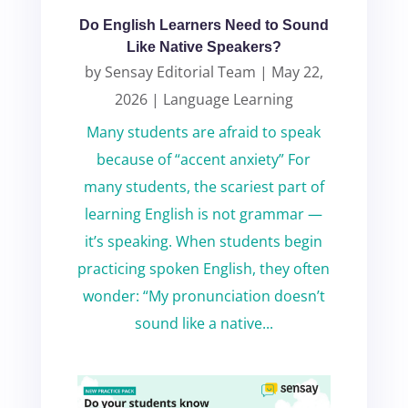
Do English Learners Need to Sound
Like Native Speakers?
by
Sensay Editorial Team
|
May 22,
2026
|
Language Learning
Many students are afraid to speak
because of “accent anxiety” For
many students, the scariest part of
learning English is not grammar —
it’s speaking. When students begin
practicing spoken English, they often
wonder: “My pronunciation doesn’t
sound like a native...