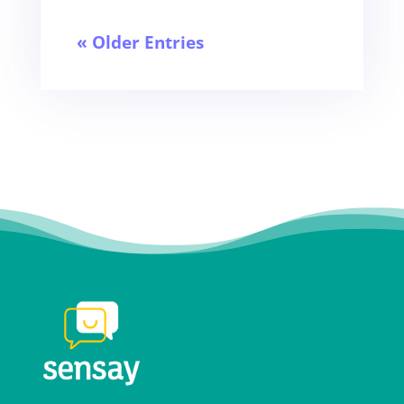
« Older Entries