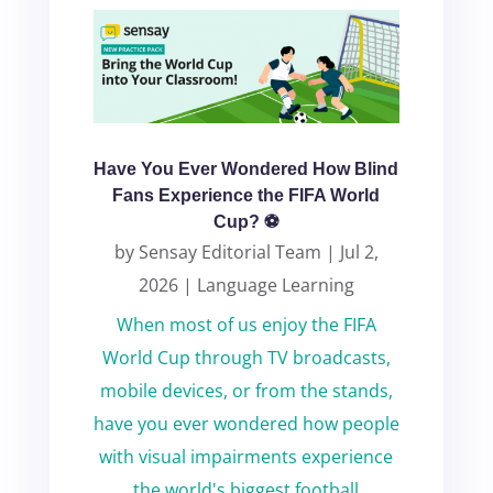
Have You Ever Wondered How Blind
Fans Experience the FIFA World
Cup? ⚽
by
Sensay Editorial Team
|
Jul 2,
2026
|
Language Learning
When most of us enjoy the FIFA
World Cup through TV broadcasts,
mobile devices, or from the stands,
have you ever wondered how people
with visual impairments experience
the world's biggest football