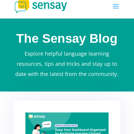
The Sensay Blog
Explore helpful language learning
resources, tips and tricks and stay up to
date with the latest from the community.