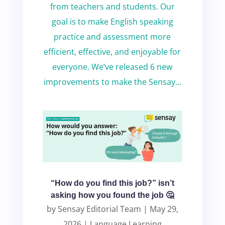
from teachers and students. Our
goal is to make English speaking
practice and assessment more
efficient, effective, and enjoyable for
everyone. We’ve released 6 new
improvements to make the Sensay...
“How do you find this job?” isn’t
asking how you found the job 🤔
by
Sensay Editorial Team
|
May 29,
2026
|
Language Learning