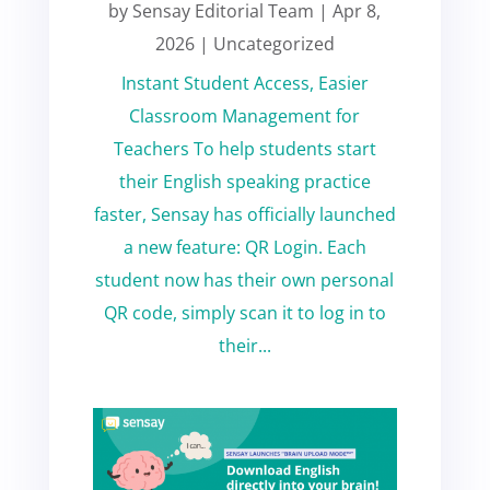
by
Sensay Editorial Team
|
Apr 8,
2026
|
Uncategorized
Instant Student Access, Easier
Classroom Management for
Teachers To help students start
their English speaking practice
faster, Sensay has officially launched
a new feature: QR Login. Each
student now has their own personal
QR code, simply scan it to log in to
their...