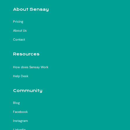
About Sensay
Pricing
About Us
Contact
Resources
How does Sensay Work
Help Desk
Community
Blog
Facebook
Instagram
Linkedin