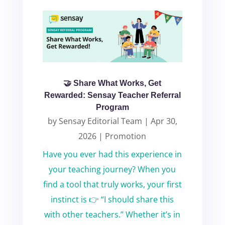
🤝 Share What Works, Get
Rewarded: Sensay Teacher Referral
Program
by
Sensay Editorial Team
|
Apr 30,
2026
|
Promotion
Have you ever had this experience in
your teaching journey? When you
find a tool that truly works, your first
instinct is 👉 “I should share this
with other teachers.” Whether it’s in