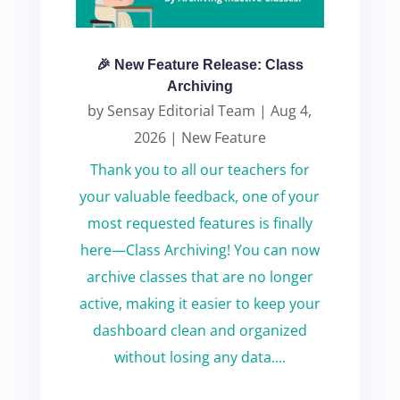
🎉 New Feature Release: Class
Archiving
by
Sensay Editorial Team
|
Aug 4,
2026
|
New Feature
Thank you to all our teachers for
your valuable feedback, one of your
most requested features is finally
here—Class Archiving! You can now
archive classes that are no longer
active, making it easier to keep your
dashboard clean and organized
without losing any data....