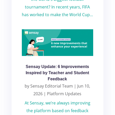
tournament? In recent years, FIFA
has worked to make the World Cup...
Sensay Update: 6 Improvements
Inspired by Teacher and Student
Feedback
by
Sensay Editorial Team
|
Jun 10,
2026
|
Platform Updates
At Sensay, we’re always improving
the platform based on feedback