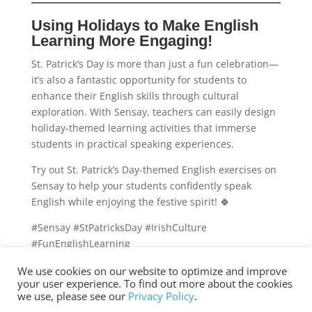
Using Holidays to Make English
Learning More Engaging!
St. Patrick’s Day is more than just a fun celebration—
it’s also a fantastic opportunity for students to
enhance their English skills through cultural
exploration. With Sensay, teachers can easily design
holiday-themed learning activities that immerse
students in practical speaking experiences.
Try out St. Patrick’s Day-themed English exercises on
Sensay to help your students confidently speak
English while enjoying the festive spirit! 🍀
#Sensay #StPatricksDay #IrishCulture
#FunEnglishLearning
We use cookies on our website to optimize and improve
your user experience. To find out more about the cookies
we use, please see our
Privacy Policy
.