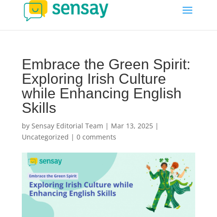
Embrace the Green Spirit:
Exploring Irish Culture
while Enhancing English
Skills
by
Sensay Editorial Team
|
Mar 13, 2025
|
Uncategorized
|
0 comments