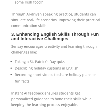
some Irish food!”
Through AI-driven speaking practice, students can
simulate real-life scenarios, improving their practical
communication skills.
3. Enhancing English Skills Through Fun
and Interactive Challenges
Sensay encourages creativity and learning through
challenges like:
Taking a St. Patrick’s Day quiz.
Describing holiday customs in English.
Recording short videos to share holiday plans or
fun facts.
Instant AI feedback ensures students get
personalized guidance to hone their skills while
keeping the learning process enjoyable.