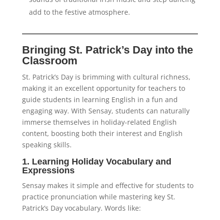
add to the festive atmosphere.
Bringing St. Patrick’s Day into the
Classroom
St. Patrick’s Day is brimming with cultural richness,
making it an excellent opportunity for teachers to
guide students in learning English in a fun and
engaging way. With Sensay, students can naturally
immerse themselves in holiday-related English
content, boosting both their interest and English
speaking skills.
1. Learning Holiday Vocabulary and
Expressions
Sensay makes it simple and effective for students to
practice pronunciation while mastering key St.
Patrick’s Day vocabulary. Words like: