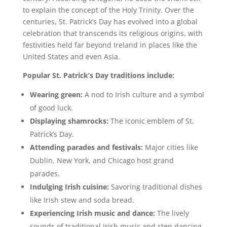
to explain the concept of the Holy Trinity. Over the
centuries, St. Patrick’s Day has evolved into a global
celebration that transcends its religious origins, with
festivities held far beyond Ireland in places like the
United States and even Asia.
Popular St. Patrick’s Day traditions include:
Wearing green:
A nod to Irish culture and a symbol
of good luck.
Displaying shamrocks:
The iconic emblem of St.
Patrick’s Day.
Attending parades and festivals:
Major cities like
Dublin, New York, and Chicago host grand
parades.
Indulging Irish cuisine:
Savoring traditional dishes
like Irish stew and soda bread.
Experiencing Irish music and dance:
The lively
sounds of traditional Irish music and step dancing