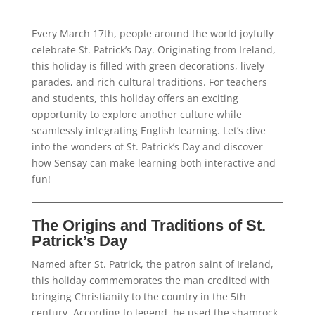
Every March 17th, people around the world joyfully
celebrate St. Patrick’s Day. Originating from Ireland,
this holiday is filled with green decorations, lively
parades, and rich cultural traditions. For teachers
and students, this holiday offers an exciting
opportunity to explore another culture while
seamlessly integrating English learning. Let’s dive
into the wonders of St. Patrick’s Day and discover
how Sensay can make learning both interactive and
fun!
The Origins and Traditions of St.
Patrick’s Day
Named after St. Patrick, the patron saint of Ireland,
this holiday commemorates the man credited with
bringing Christianity to the country in the 5th
century. According to legend, he used the shamrock