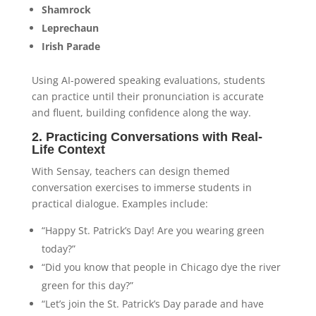
Shamrock
Leprechaun
Irish Parade
Using AI-powered speaking evaluations, students
can practice until their pronunciation is accurate
and fluent, building confidence along the way.
2. Practicing Conversations with Real-
Life Context
With Sensay, teachers can design themed
conversation exercises to immerse students in
practical dialogue. Examples include:
“Happy St. Patrick’s Day! Are you wearing green
today?”
“Did you know that people in Chicago dye the river
green for this day?”
“Let’s join the St. Patrick’s Day parade and have