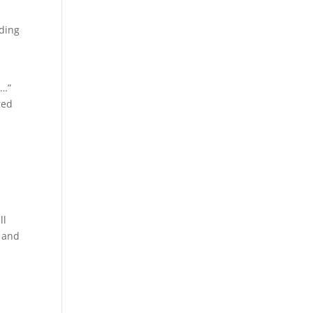
ading
e…”
red
ll
, and