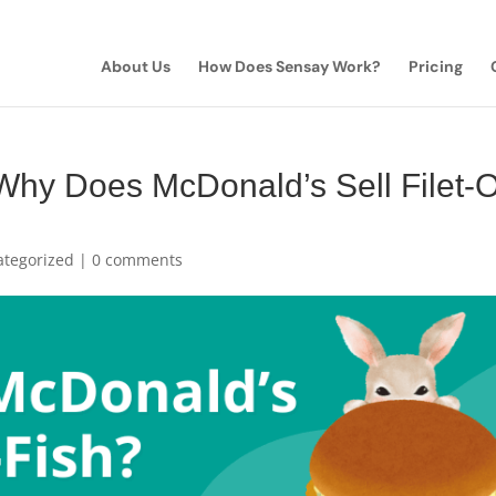
About Us
How Does Sensay Work?
Pricing
Why Does McDonald’s Sell Filet-
ategorized
|
0 comments