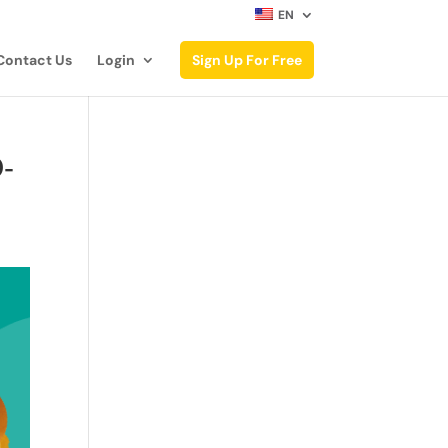
EN
Contact Us
Login
Sign Up For Free
O-