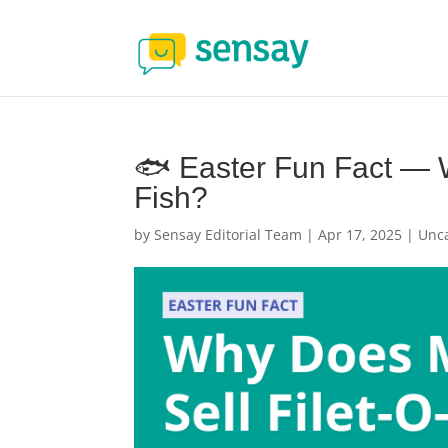
🐟 Easter Fun Fact — 
Fish?
by
Sensay Editorial Team
|
Apr 17, 2025
|
Unc