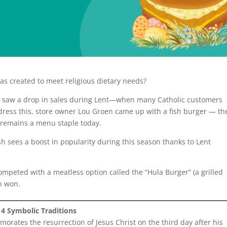
as created to meet religious dietary needs?
io, saw a drop in sales during Lent—when many Catholic customers
ddress this, store owner Lou Groen came up with a fish burger — th
 remains a menu staple today.
ish sees a boost in popularity during this season thanks to Lent
competed with a meatless option called the “Hula Burger” (a grilled
sh won.
4 Symbolic Traditions
morates the resurrection of Jesus Christ on the third day after his