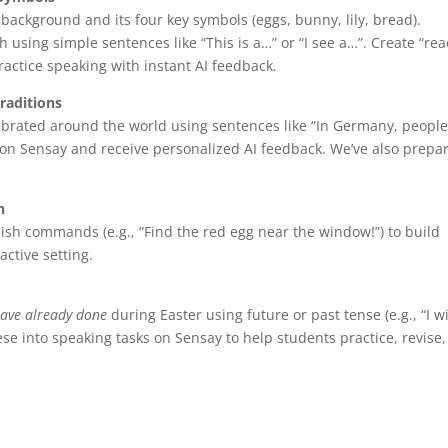
 background and its four key symbols (eggs, bunny, lily, bread).
 using simple sentences like “This is a…” or “I see a…”. Create “re
ractice speaking with instant AI feedback.
raditions
lebrated around the world using sentences like “In Germany, peopl
s on Sensay and receive personalized AI feedback. We’ve also prepa
n
ish commands (e.g., “Find the red egg near the window!”) to build
active setting.
ave already done
during Easter using future or past tense (e.g., “I wi
hese into speaking tasks on Sensay to help students practice, revise