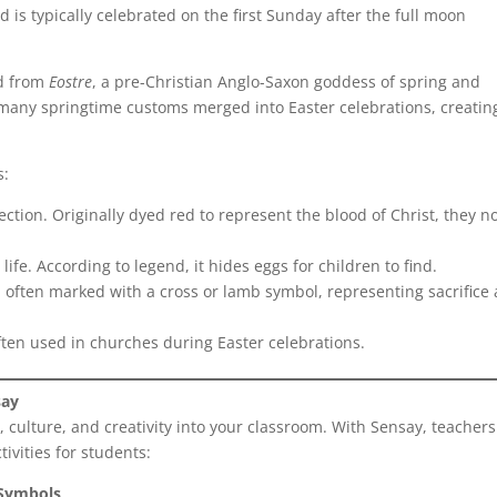
d is typically celebrated on the first Sunday after the full moon
ed from
Eostre
, a pre-Christian Anglo-Saxon goddess of spring and
, many springtime customs merged into Easter celebrations, creatin
s:
ction. Originally dyed red to represent the blood of Christ, they n
life. According to legend, it hides eggs for children to find.
 often marked with a cross or lamb symbol, representing sacrifice
ften used in churches during Easter celebrations.
say
, culture, and creativity into your classroom. With Sensay, teacher
ivities for students:
 Symbols