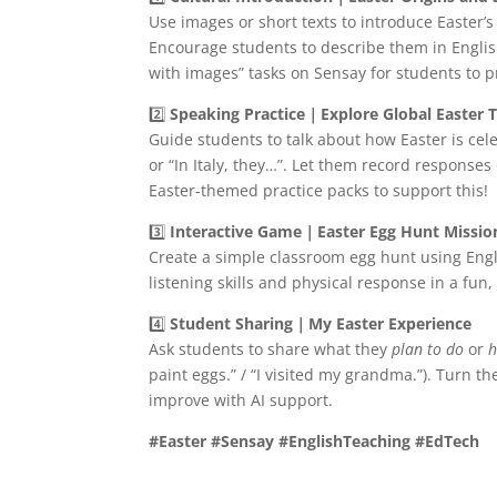
Use images or short texts to introduce Easter’s
Encourage students to describe them in English
with images” tasks on Sensay for students to p
2️⃣
Speaking Practice｜Explore Global Easter T
Guide students to talk about how Easter is ce
or “In Italy, they…”. Let them record response
Easter-themed practice packs to support this!
3️⃣
Interactive Game｜Easter Egg Hunt Missio
Create a simple classroom egg hunt using Engl
listening skills and physical response in a fun, 
4️⃣
Student Sharing｜My Easter Experience
Ask students to share what they
plan to do
or
h
paint eggs.” / “I visited my grandma.”). Turn t
improve with AI support.
#Easter #Sensay #EnglishTeaching #EdTech