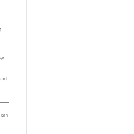
g
ow
 and
s can