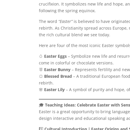
crucifixion. It symbolizes new life and hope, an
following the spring equinox.
The word
“Easter”
is believed to have originat
rebirth. As Christianity spread across Europe
the rich cultural blend we see today.
Here are four of the most iconic Easter symbol
🥚
Easter Eggs
– Symbolize new life and resurre
come in colorful or chocolate versions.
🐰
Easter Bunny
– Represents fertility and new 
🍞
Blessed Bread
– A traditional European food
rebirth.
🌸
Easter Lily
– A symbol of purity and hope, o
🎓
Teaching Ideas: Celebrate Easter with Sen
Easter is a great opportunity to bring language
design interactive and educational speaking act
1️⃣
Cultural Introduction｜Easter Origins and