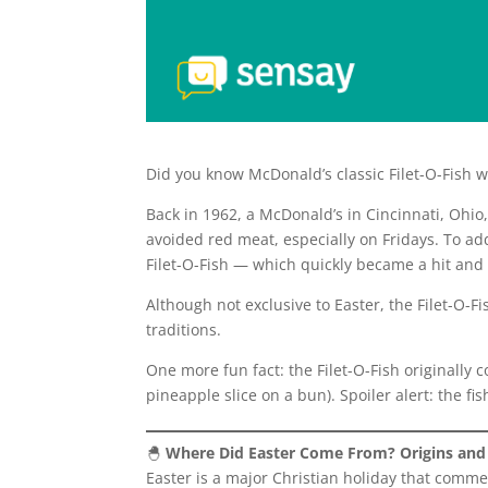
Did you know McDonald’s classic Filet-O-Fish w
Back in 1962, a McDonald’s in Cincinnati, Oh
avoided red meat, especially on Fridays. To a
Filet-O-Fish — which quickly became a hit and
Although not exclusive to Easter, the Filet-O-F
traditions.
One more fun fact: the Filet-O-Fish originally 
pineapple slice on a bun). Spoiler alert: the fi
🐣
Where Did Easter Come From? Origins and 
Easter is a major Christian holiday that comme