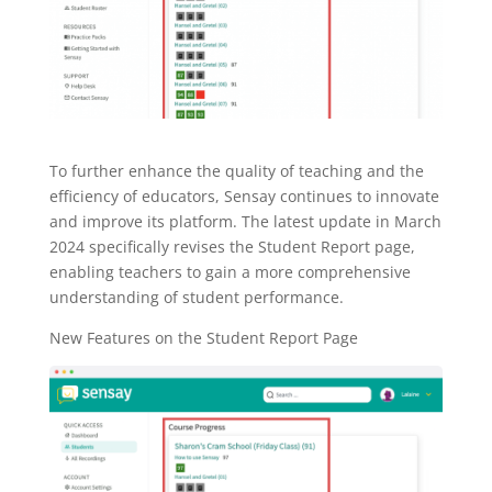
To further enhance the quality of teaching and the
efficiency of educators, Sensay continues to innovate
and improve its platform. The latest update in March
2024 specifically revises the Student Report page,
enabling teachers to gain a more comprehensive
understanding of student performance.
New Features on the Student Report Page