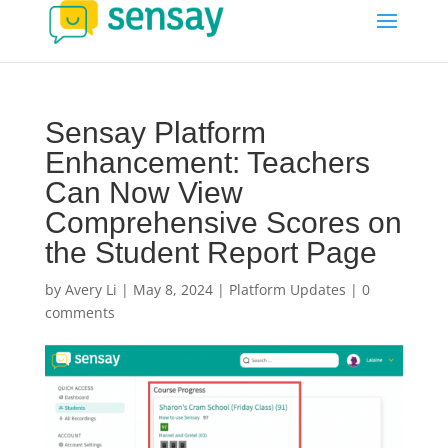
Sensay Platform
Enhancement: Teachers
Can Now View
Comprehensive Scores on
the Student Report Page
by
Avery Li
|
May 8, 2024
|
Platform Updates
|
0
comments