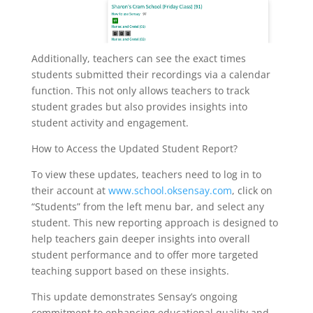
Additionally, teachers can see the exact times
students submitted their recordings via a calendar
function. This not only allows teachers to track
student grades but also provides insights into
student activity and engagement.
How to Access the Updated Student Report?
To view these updates, teachers need to log in to
their account at
www.school.oksensay.com
, click on
“Students” from the left menu bar, and select any
student. This new reporting approach is designed to
help teachers gain deeper insights into overall
student performance and to offer more targeted
teaching support based on these insights.
This update demonstrates Sensay’s ongoing
commitment to enhancing educational quality and