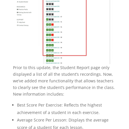
Prior to this update, the Student Report page only
displayed a list of all the student’s recordings. Now,
we’ve added more functionality that allows teachers
to clearly see the student’s performance in the class.
New information includes:
Best Score Per Exercise: Reflects the highest
achievement of a student in each exercise.
Average Score Per Lesson: Displays the average
score of a student for each lesson.