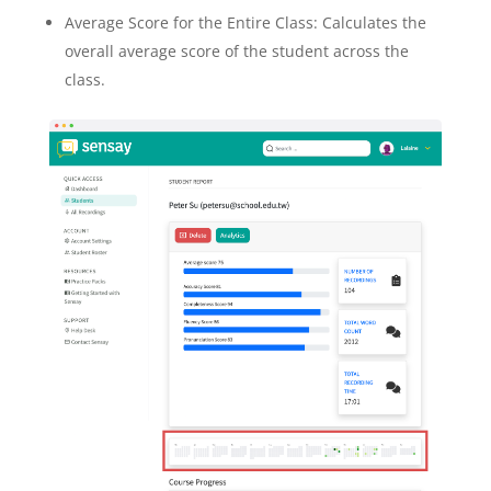
Average Score for the Entire Class: Calculates the
overall average score of the student across the
class.