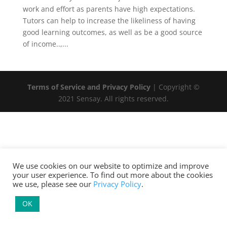
work and effort as parents have high expectations.
Tutors can help to increase the likeliness of having
good learning outcomes, as well as be a good source
of income..,...
Terms of Service and Privacy Policy
| Copyright ©
2021 Sensay. All rights reserved.
We use cookies on our website to optimize and improve
your user experience. To find out more about the cookies
we use, please see our
Privacy Policy
.
OK