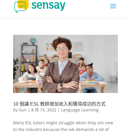
10 個讓 ESL 教師增加收入和獲得成功的方式
by
Sun
|
8 月 15, 2022
|
Language Learning
Many ESL tutors might struggle when they are new
to the industry because the job demands a lot of